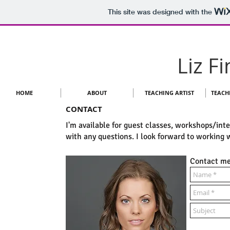
This site was designed with the
Liz F
HOME
ABOUT
TEACHING ARTIST
TEACH
CONTACT
I'm available for guest classes, workshops/int
with any questions. I look forward to working 
Contact me